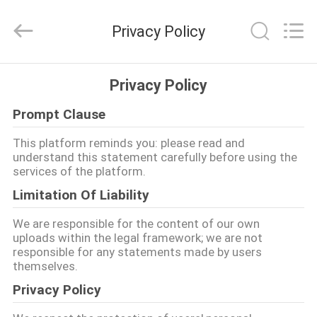
Ruixiang
Import
&
Privacy Policy
Export
Co.,
Ltd..
All
घर
Rights
Reserved.
Privacy Policy
Prompt Clause
उत्पादों
This platform reminds you: please read and
understand this statement carefully before using the
हमारे
services of the platform.
बारे
Limitation Of Liability
में
We are responsible for the content of our own
uploads within the legal framework; we are not
responsible for any statements made by users
कारखाना
themselves.
भ्रमण
Privacy Policy