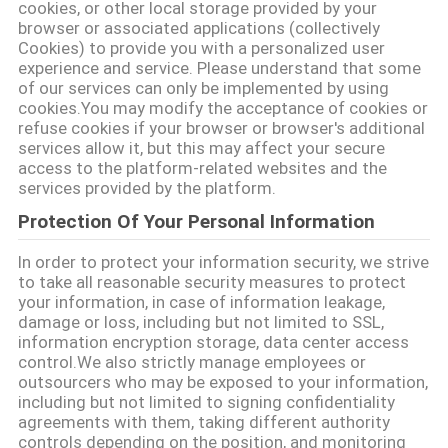
cookies, or other local storage provided by your
browser or associated applications (collectively
साइटमैप
Cookies) to provide you with a personalized user
experience and service. Please understand that some
of our services can only be implemented by using
PRIVACY
cookies.You may modify the acceptance of cookies or
refuse cookies if your browser or browser's additional
POLICY
services allow it, but this may affect your secure
access to the platform-related websites and the
services provided by the platform.
Protection Of Your Personal Information
In order to protect your information security, we strive
to take all reasonable security measures to protect
your information, in case of information leakage,
damage or loss, including but not limited to SSL,
information encryption storage, data center access
control.We also strictly manage employees or
outsourcers who may be exposed to your information,
including but not limited to signing confidentiality
agreements with them, taking different authority
controls depending on the position, and monitoring