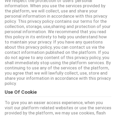
We respect the protection of users' personal
गुणवत्ता
information. When you use the services provided by
the platform, we will collect, use and share your
नियंत्रण
personal information in accordance with this privacy
policy. This privacy policy contains our terms for the
collection, storage, use,sharing and protection of your
संपर्क
personal information. We recommend that you read
this policy in its entirety to help you understand how
करें
to maintain your privacy. If you have any questions
about this privacy policy, you can contact us via the
contact information published on the platform. If you
समाचार
do not agree to any content of this privacy policy, you
shall immediately stop using the platform services. By
continuing to use any of the services of the platform,
एक
you agree that we will lawfully collect, use, store and
share your information in accordance with this privacy
उद्धरण
policy.
की
Use Of Cookie
विनती
To give you an easier access experience, when you
visit our platform-related websites or use the services
करे
provided by the platform, we may use cookies, flash